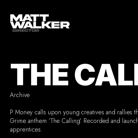
THE CAL
Archive
P Money calls upon young creatives and rallies t
Grime anthem 'The Calling'. Recorded and launc
apprentices.