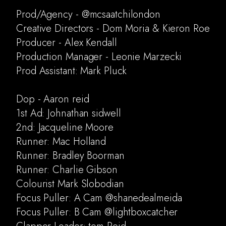
Prod/Agency - @mcsaatchilondon
Creative Directors - Dom Moria & Kieron Roe
Producer - Alex Kendall
Production Manager - Leonie Marzecki
Prod Assistant: Mark Pluck
Dop - Aaron reid
1st Ad: Johnathan sidwell
2nd: Jacqueline Moore
Runner: Mac Holland
Runner: Bradley Boorman
Runner: Charlie Gibson
Colourist Mark Slobodian
Focus Puller: A Cam @shanedealmeida
Focus Puller: B Cam @lightboxcatcher