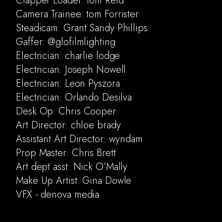
Clapper Loader: tom Reid
Camera Trainee: tom Forrister
Steadicam: Grant Sandy Phillips
Gaffer: @glofilmlighting
Electrician: charlie lodge
Electrician: Joseph Nowell
Electrician: Leon Pyszora
Electrician: Orlando Desilva
Desk Op: Chris Cooper
Art Director: chloe brady
Assistant Art Director: wyndam
Prop Master: Chris Brett
Art dept asst: Nick O’Mally
Make Up Artist: Gina Dowle
VFX - denova media