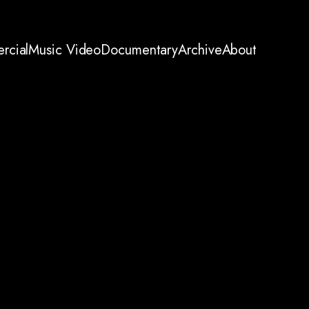
rcial
Music Video
Documentary
Archive
About