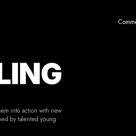
Comme
LING
hem into action with new
hed by talented young