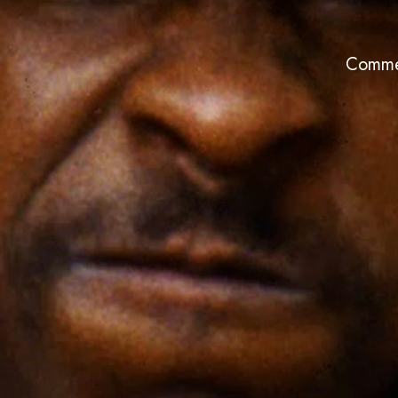
Comme