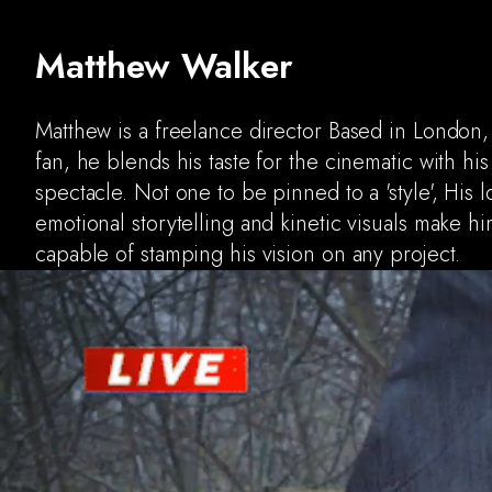
Matthew Walker
Matthew is a freelance director Based in London
fan, he blends his taste for the cinematic with his
spectacle. Not one to be pinned to a 'style', His 
emotional storytelling and kinetic visuals make hi
capable of stamping his vision on any project.