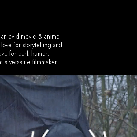
, an avid movie & anime
 love for storytelling and
love for dark humor,
m a versatile filmmaker