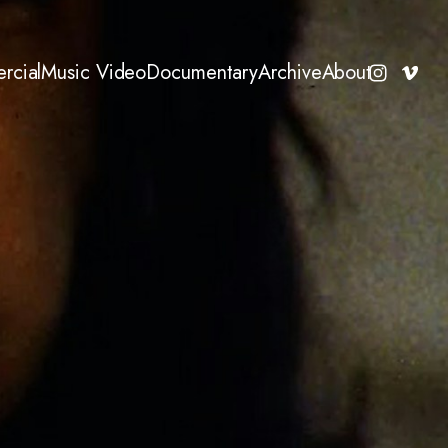
rcial
Music Video
Documentary
Archive
About