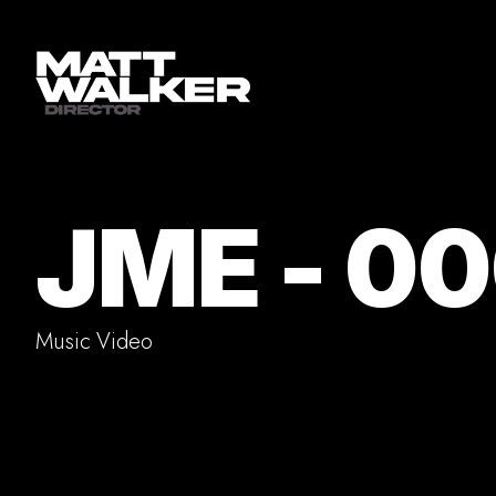
JME - 0
Music Video