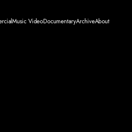
rcial
Music Video
Documentary
Archive
About