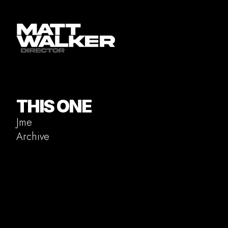
THIS ONE
Jme
Archive
Commercial
Music Video
Documentary