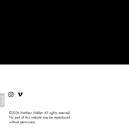
Archive
About
©2026 Matthew Walker. All rights reserved.
No part of this website may be reproduced
without permission.