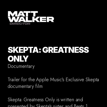
SKEPTA: GREATNESS
ONLY
Documentary
Trailer for the Apple Music's Exclusive Skepta
documentary film
Skepta: Greatness Only is written and
presented by Skepta's sister and Beats 1
Commercial