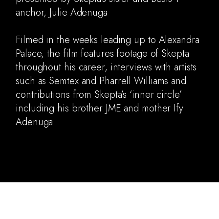
anchor, Julie Adenuga
Music Video
Documentary
Filmed in the weeks leading up to Alexandra
Archive
Palace, the film features footage of Skepta
About
throughout his career, interviews with artists
such as Semtex and Pharrell Williams and
contributions from Skepta’s ‘inner circle’
including his brother JME and mother Ify
Adenuga.
skepta grime music apple