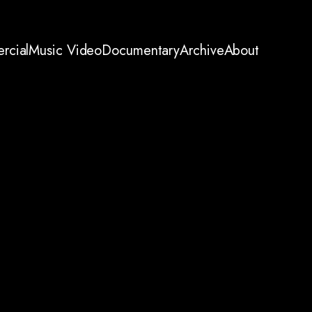
rcial
Music Video
Documentary
Archive
About